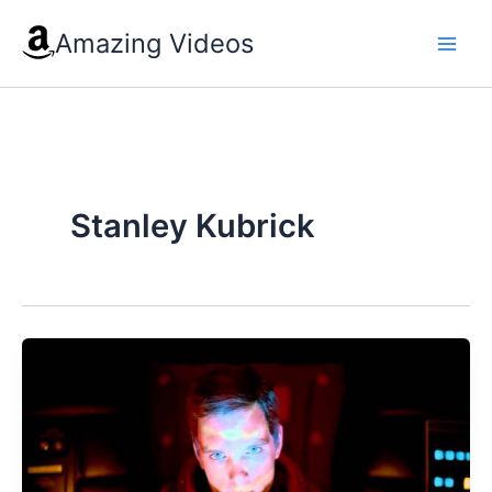
Skip
Amazing Videos
to
content
Stanley Kubrick