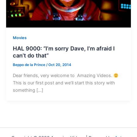
Movies
HAL 9000: “I’m sorry Dave, I’m afraid I
can’t do that”
Beppo de la Prince
/
Oct 20, 2014
Dear friends, very welcome to Amazing Videos.
This is our first post and we’ll start this story with
something […]